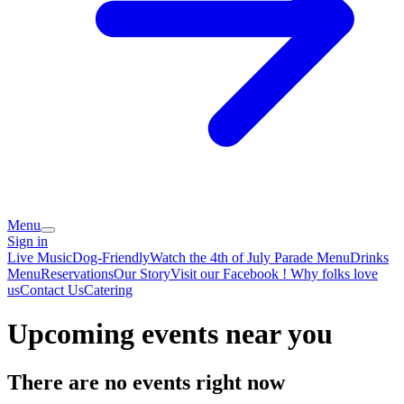
Menu
Sign in
Live Music
Dog-Friendly
Watch the 4th of July Parade
Menu
Drinks
Menu
Reservations
Our Story
Visit our Facebook !
Why folks love
us
Contact Us
Catering
Upcoming events near you
There are no events right now