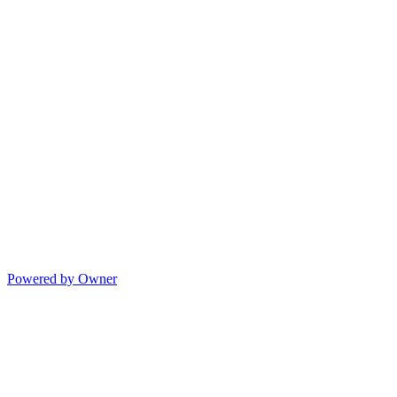
Powered by Owner