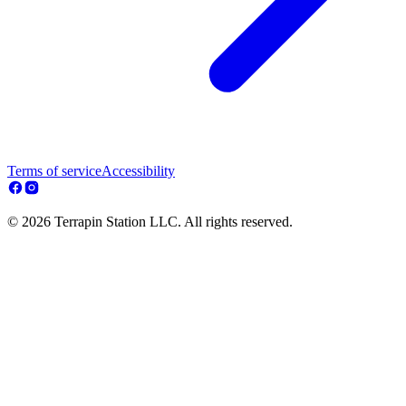
Terms of service
Accessibility
© 2026 Terrapin Station LLC. All rights reserved.