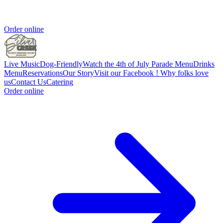
Order online
Live Music
Dog-Friendly
Watch the 4th of July Parade
Menu
Drinks
Menu
Reservations
Our Story
Visit our Facebook !
Why folks love
us
Contact Us
Catering
Order online