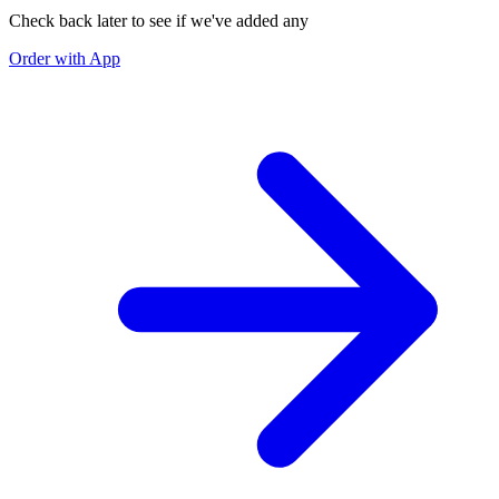
Check back later to see if we've added any
Order with App