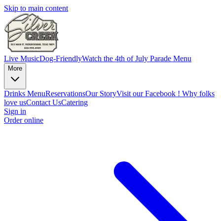
Skip to main content
Live Music
Dog-Friendly
Watch the 4th of July Parade
Menu
More
Drinks Menu
Reservations
Our Story
Visit our Facebook !
Why folks
love us
Contact Us
Catering
Sign in
Order online