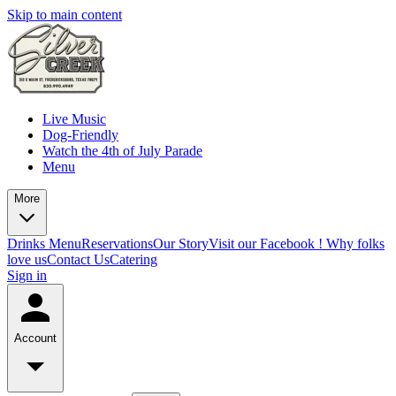
Skip to main content
Live Music
Dog-Friendly
Watch the 4th of July Parade
Menu
More
Drinks Menu
Reservations
Our Story
Visit our Facebook !
Why folks
love us
Contact Us
Catering
Sign in
Account