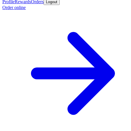
Profile
Rewards
Orders
Logout
Order online