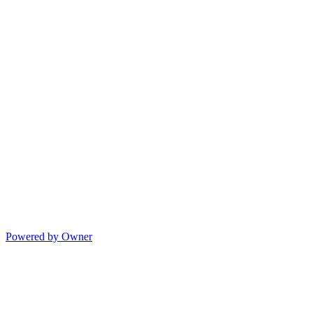
Powered by Owner