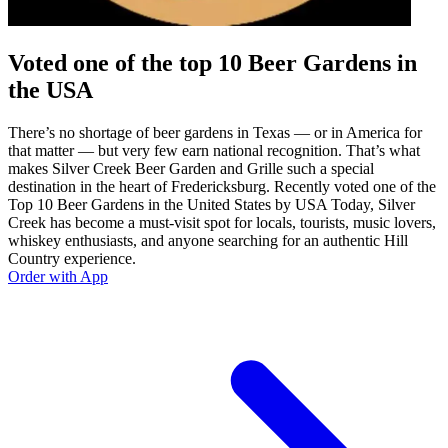
Voted one of the top 10 Beer Gardens in
the USA
There’s no shortage of beer gardens in Texas — or in America for
that matter — but very few earn national recognition. That’s what
makes Silver Creek Beer Garden and Grille such a special
destination in the heart of Fredericksburg. Recently voted one of the
Top 10 Beer Gardens in the United States by USA Today, Silver
Creek has become a must-visit spot for locals, tourists, music lovers,
whiskey enthusiasts, and anyone searching for an authentic Hill
Country experience.
Order with App