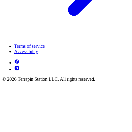
Terms of service
Accessibility
© 2026 Terrapin Station LLC. All rights reserved.