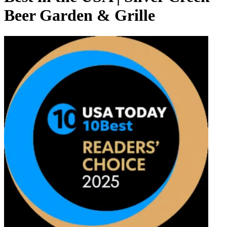
Beer Garden & Grille