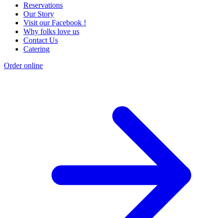
Reservations
Our Story
Visit our Facebook !
Why folks love us
Contact Us
Catering
Order online