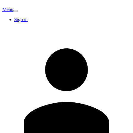
Menu
Sign in