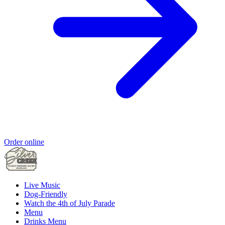
Order online
Live Music
Dog-Friendly
Watch the 4th of July Parade
Menu
Drinks Menu