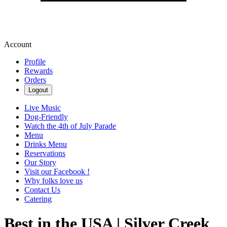
Account
Profile
Rewards
Orders
Logout
Live Music
Dog-Friendly
Watch the 4th of July Parade
Menu
Drinks Menu
Reservations
Our Story
Visit our Facebook !
Why folks love us
Contact Us
Catering
Best in the USA | Silver Creek