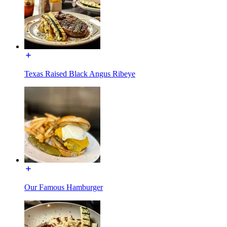
Texas Raised Black Angus Ribeye
Our Famous Hamburger