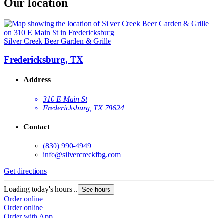
Our location
Silver Creek Beer Garden & Grille
Fredericksburg, TX
Address
310 E Main St
Fredericksburg, TX 78624
Contact
(830) 990-4949
info@silvercreekfbg.com
Get directions
Loading today's hours...
See hours
Order online
Order online
Order with App