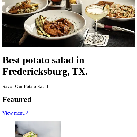
Best potato salad in
Fredericksburg, TX.
Savor Our Potato Salad
Featured
View menu