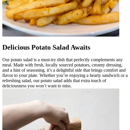
Delicious Potato Salad Awaits
Our potato salad is a must-try dish that perfectly complements any
meal. Made with fresh, locally sourced potatoes, creamy dressing,
and a hint of seasoning, it’s a delightful side that brings comfort and
flavor to your plate. Whether you’re enjoying a hearty sandwich or a
refreshing salad, our potato salad adds that extra touch of
deliciousness you won’t want to miss.