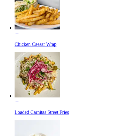
Chicken Caesar Wrap
Loaded Carnitas Street Fries