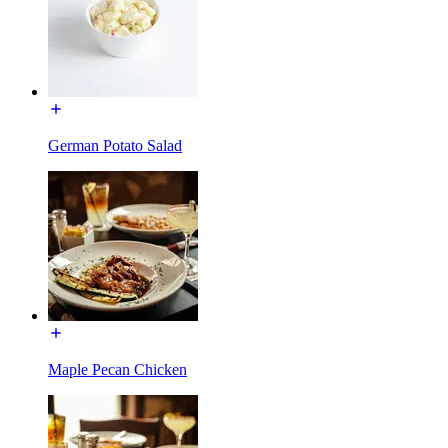
German Potato Salad
Maple Pecan Chicken