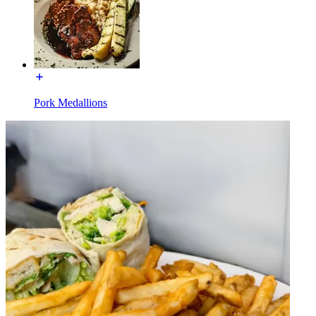
Pork Medallions