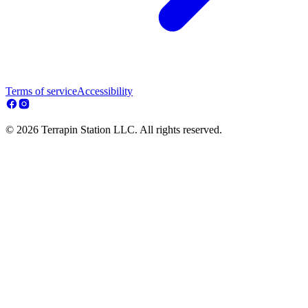
Terms of service
Accessibility
© 2026 Terrapin Station LLC. All rights reserved.