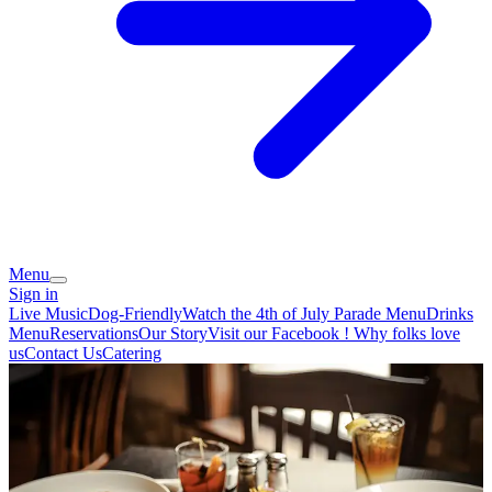
Menu
Sign in
Live Music
Dog-Friendly
Watch the 4th of July Parade
Menu
Drinks
Menu
Reservations
Our Story
Visit our Facebook !
Why folks love
us
Contact Us
Catering