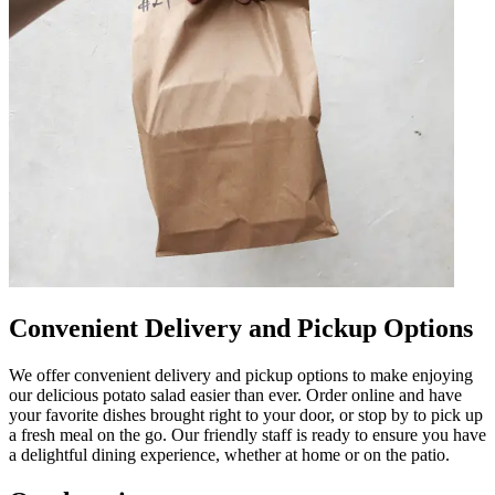
Convenient Delivery and Pickup Options
We offer convenient delivery and pickup options to make enjoying
our delicious potato salad easier than ever. Order online and have
your favorite dishes brought right to your door, or stop by to pick up
a fresh meal on the go. Our friendly staff is ready to ensure you have
a delightful dining experience, whether at home or on the patio.