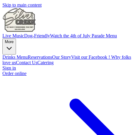
Skip to main content
Live Music
Dog-Friendly
Watch the 4th of July Parade
Menu
More
Drinks Menu
Reservations
Our Story
Visit our Facebook !
Why folks
love us
Contact Us
Catering
Sign in
Order online