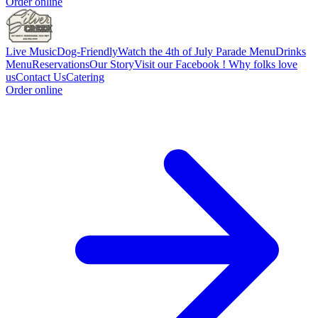
Order online
Live Music
Dog-Friendly
Watch the 4th of July Parade
Menu
Drinks
Menu
Reservations
Our Story
Visit our Facebook !
Why folks love
us
Contact Us
Catering
Order online