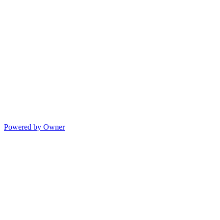
Powered by Owner