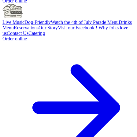
Order online
Live Music
Dog-Friendly
Watch the 4th of July Parade
Menu
Drinks
Menu
Reservations
Our Story
Visit our Facebook !
Why folks love
us
Contact Us
Catering
Order online