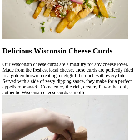
Delicious Wisconsin Cheese Curds
Our Wisconsin cheese curds are a must-try for any cheese lover.
Made from the freshest local cheese, these curds are perfectly fried
to a golden brown, creating a delightful crunch with every bite.
Served with a side of zesty dipping sauce, they make for a perfect
appetizer or snack. Come enjoy the rich, creamy flavor that only
authentic Wisconsin cheese curds can offer.