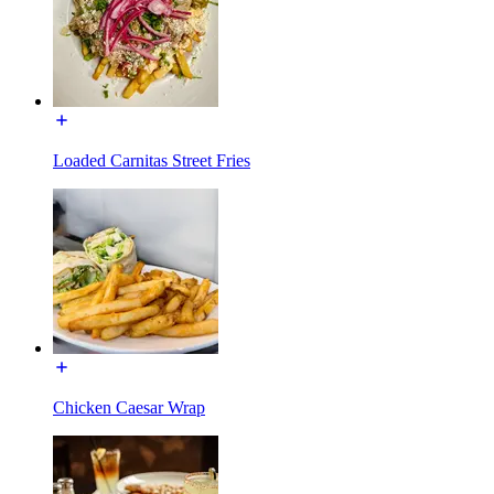
Loaded Carnitas Street Fries
Chicken Caesar Wrap