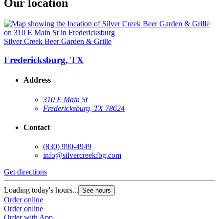
Our location
Silver Creek Beer Garden & Grille
Fredericksburg, TX
Address
310 E Main St
Fredericksburg, TX 78624
Contact
(830) 990-4949
info@silvercreekfbg.com
Get directions
Loading today's hours...
See hours
Order online
Order online
Order with App