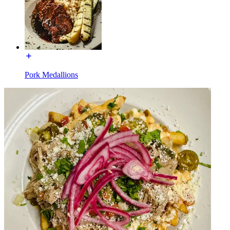
Pork Medallions