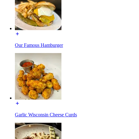
Our Famous Hamburger
Garlic Wisconsin Cheese Curds