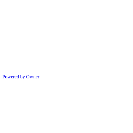
Powered by Owner