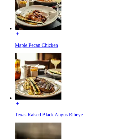
Maple Pecan Chicken
Texas Raised Black Angus Ribeye