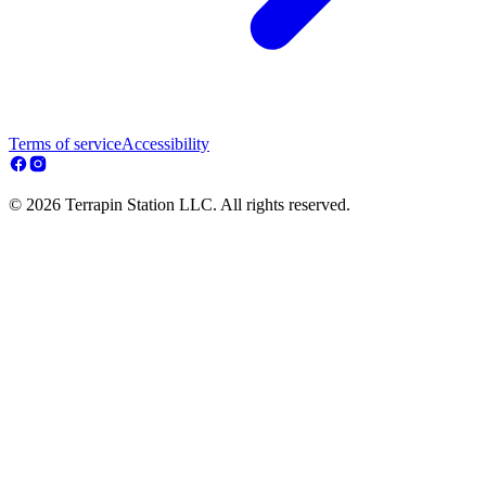
Terms of service
Accessibility
© 2026 Terrapin Station LLC. All rights reserved.