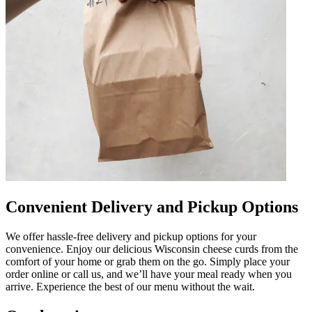
Convenient Delivery and Pickup Options
We offer hassle-free delivery and pickup options for your
convenience. Enjoy our delicious Wisconsin cheese curds from the
comfort of your home or grab them on the go. Simply place your
order online or call us, and we’ll have your meal ready when you
arrive. Experience the best of our menu without the wait.