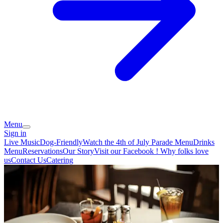
Menu
Sign in
Live Music
Dog-Friendly
Watch the 4th of July Parade
Menu
Drinks
Menu
Reservations
Our Story
Visit our Facebook !
Why folks love
us
Contact Us
Catering