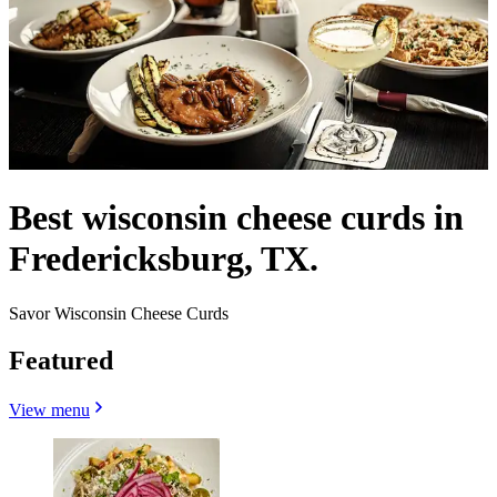
Best wisconsin cheese curds in
Fredericksburg, TX.
Savor Wisconsin Cheese Curds
Featured
View menu