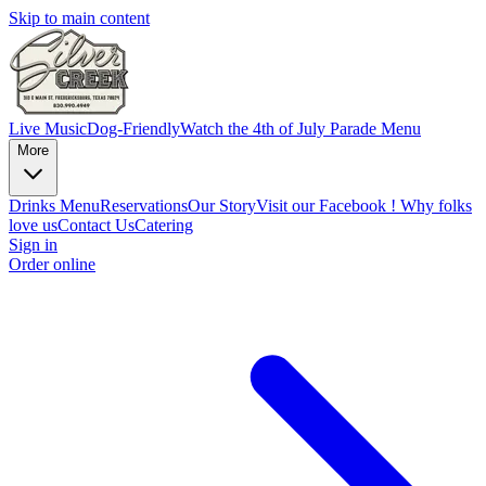
Skip to main content
Live Music
Dog-Friendly
Watch the 4th of July Parade
Menu
More
Drinks Menu
Reservations
Our Story
Visit our Facebook !
Why folks
love us
Contact Us
Catering
Sign in
Order online