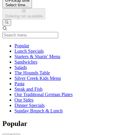
Pickup time
Select time...
Ordering not available
Current Category
Popular
Lunch Specials
Starters & Sharin' Menu
Sandwiches
Salads
The Hounds Table
Silver Creek Kids Menu
Pasta
Steak and Fish
Our Traditional German Plates
Our Sides
Dinner Specials
Sunday Brunch & Lunch
Popular