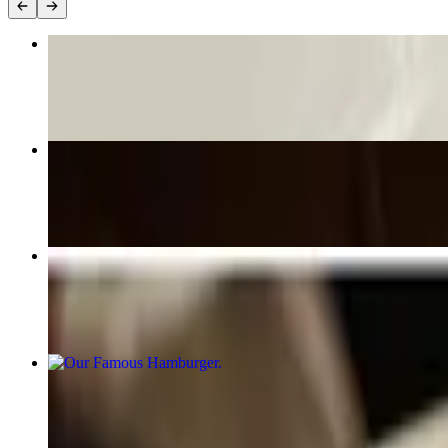
Loaded Carnitas Street Fries
$18.00
Maple Pecan Chicken
$29.00
Pork Medallions
$31.00
Our Famous Hamburger
$15.00