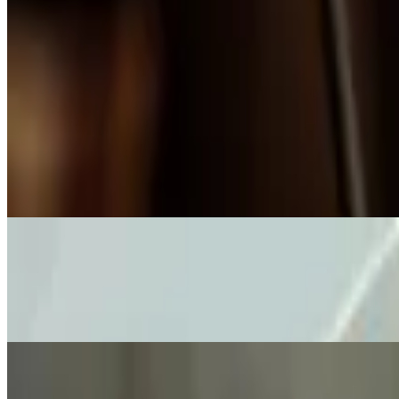
Country Fried Steak
$28.00
Fried to crunchy perfection, smothered in our homemade bacon, blac
Chicken Fried Quail
$31.00
A whole Texas quail marinated in buttermilk and spices, then breade
Pub Style Fish-N-Chips
$16.00
Delicate beer-battered cod fillets served with our homemade tartar sau
Starters & Sharin' Menu