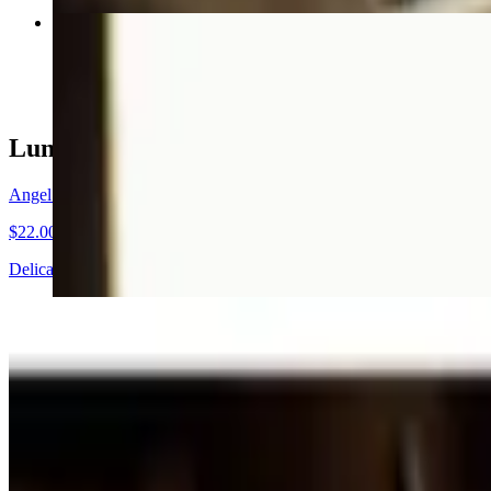
Texas Raised Black Angus Ribeye
$35.00+
Lunch Specials
Angel Hair Pomodoro
$22.00
Delicate capellini pasta, light homemade tomato sauce, topped with i
Texas Farm Raised Catfish
$25.00
Cornmeal crusted fresh catfish filet with homespun tartar sauce, French