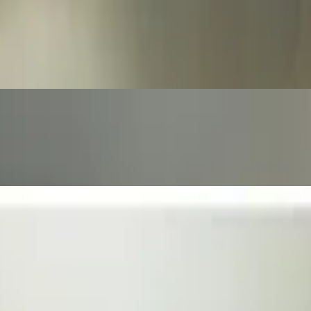
 the side.