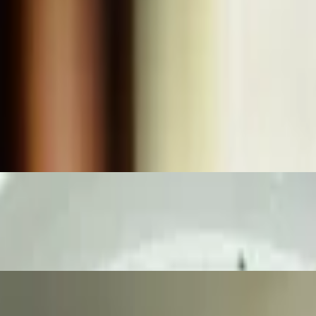
k pepper cream gravy with mashed potatoes, and corn medley.
d & fried to perfection. Served with our homemade bacon, black pepper
ce and crispy French fries.