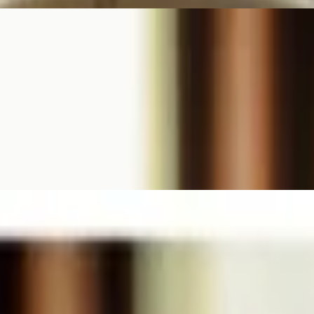
mported aged Parmesan cheese. Served with garlic toast.
 fried taters, and seasonal vegetables.