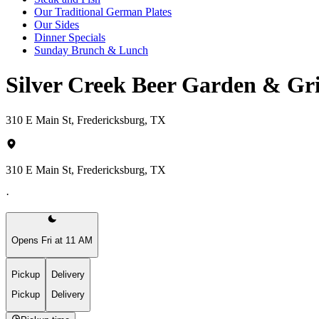
Our Traditional German Plates
Our Sides
Dinner Specials
Sunday Brunch & Lunch
Silver Creek Beer Garden & Gr
310 E Main St, Fredericksburg, TX
310 E Main St, Fredericksburg, TX
·
Opens Fri at 11 AM
Pickup
Delivery
Pickup
Delivery