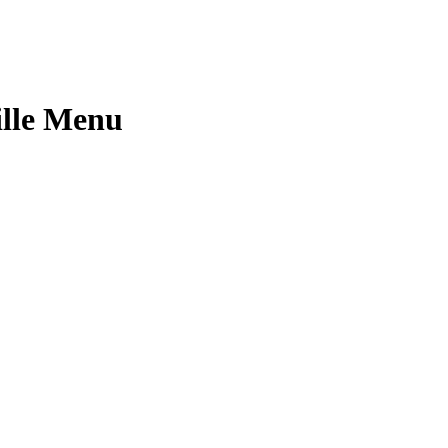
ille Menu