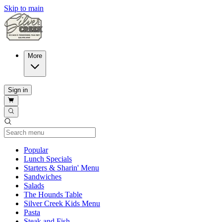
Skip to main
More
Sign in
Current Category
Popular
Lunch Specials
Starters & Sharin' Menu
Sandwiches
Salads
The Hounds Table
Silver Creek Kids Menu
Pasta
Steak and Fish