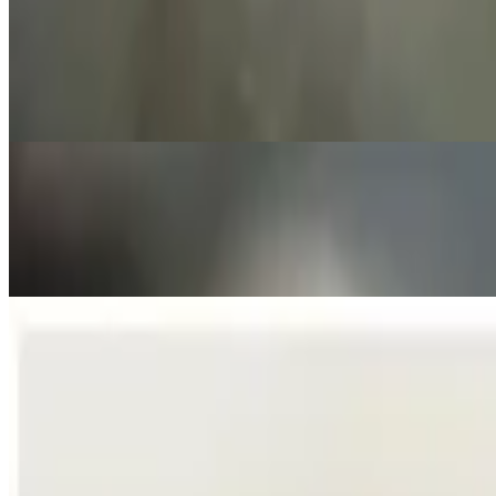
Spinach-Artichoke Dip
$15.00
A creamy blend of Cheeses, Caramelized Onion, Garlic, Baby Spinach a
German Sausage Sampler
$17.00
Grilled bratwurst, knackwurst and pepperwurst with rye bread and Du
German Soft Pretzel Rolls
$12.00
3 Soft Pretzel Rolls served with our Special Mustard Sauce