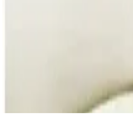
Southwest Eggrolls
$16.00
Served with Sour Cream, Pico de Gallo and Guacamole
Southern Fried Pickles
$12.00
Deli Pickle Lightly Breaded and Fried served with our Chipotle ranch
Jumbo Lump Crab Cakes
$17.00
Homemade Jumbo Lump Crab Cakes served with a Cilantro Lime Aio
Garlic Wisconsin Cheese Curds