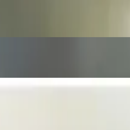
nd Artichoke Herats served with fried Tortilla Strips with Veggies on
sseldorf mustard.