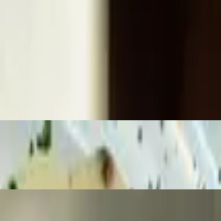
 cream gravy, mashed potatoes, and a corn medley.