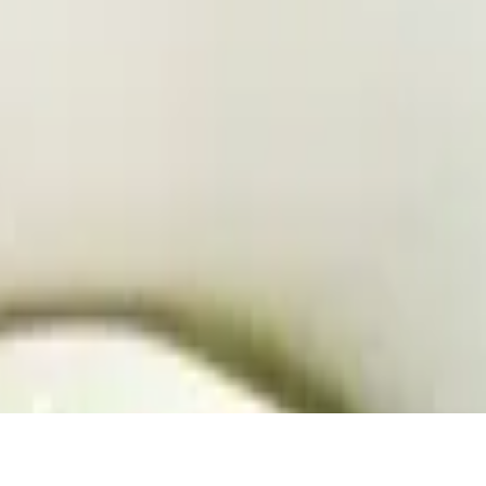
 dressing
li