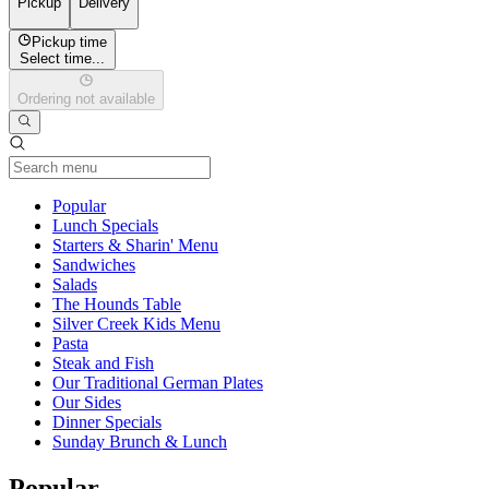
Pickup
Delivery
Pickup time
Select time...
Ordering not available
Current Category
Popular
Lunch Specials
Starters & Sharin' Menu
Sandwiches
Salads
The Hounds Table
Silver Creek Kids Menu
Pasta
Steak and Fish
Our Traditional German Plates
Our Sides
Dinner Specials
Sunday Brunch & Lunch
Popular