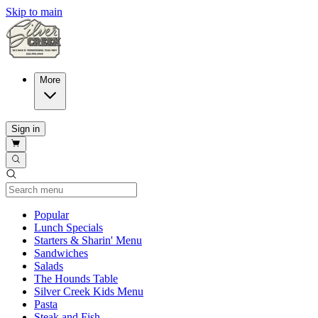
Skip to main
More
Sign in
Current Category
Popular
Lunch Specials
Starters & Sharin' Menu
Sandwiches
Salads
The Hounds Table
Silver Creek Kids Menu
Pasta
Steak and Fish