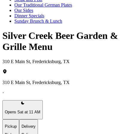
Our Traditional German Plates
Our Sides
Dinner Specials
Sunday Brunch & Lunch
Silver Creek Beer Garden &
Grille Menu
310 E Main St, Fredericksburg, TX
310 E Main St, Fredericksburg, TX
·
Opens Sat at 11 AM
Pickup
Delivery